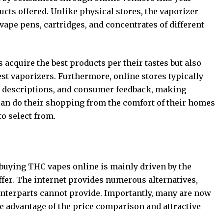
cts offered. Unlike physical stores, the vaporizer
vape pens, cartridges, and concentrates of different
acquire the best products per their tastes but also
test vaporizers. Furthermore, online stores typically
t descriptions, and consumer feedback, making
an do their shopping from the comfort of their homes
to select from.
 buying THC vapes online is mainly driven by the
ffer. The internet provides numerous alternatives,
ounterparts cannot provide. Importantly, many are now
ke advantage of the price comparison and attractive