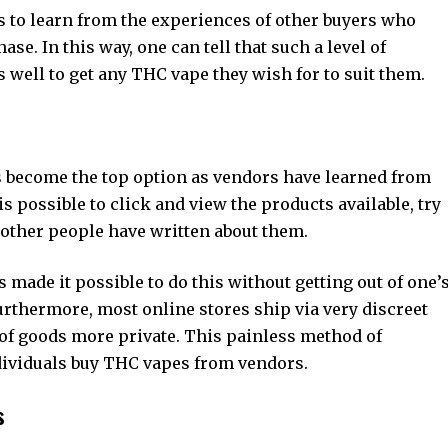
 to learn from the experiences of other buyers who
se. In this way, one can tell that such a level of
s well to get any THC vape they wish for to suit them.
s become the top option as vendors have learned from
s possible to click and view the products available, try
 other people have written about them.
 made it possible to do this without getting out of one’
rthermore, most online stores ship via very discreet
f goods more private. This painless method of
ividuals buy THC vapes from vendors.
s