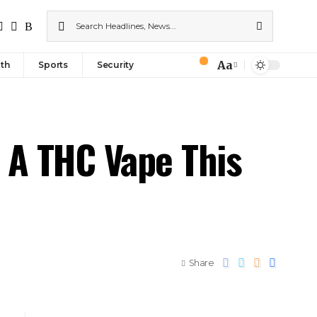
Aa
th
Sports
Security
 A THC Vape This
Share