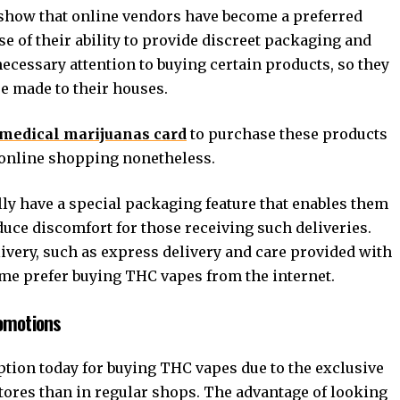
show that online vendors have become a preferred
e of their ability to provide discreet packaging and
cessary attention to buying certain products, so they
re made to their houses.
medical marijuanas card
to purchase these products
r online shopping nonetheless.
y have a special packaging feature that enables them
educe discomfort for those receiving such deliveries.
ivery, such as express delivery and care provided with
 me prefer buying THC vapes from the internet.
romotions
tion today for buying THC vapes due to the exclusive
 stores than in regular shops. The advantage of looking