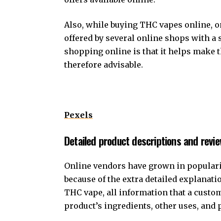
Also, while buying THC vapes online, 
offered by several online shops with a 
shopping online is that it helps make t
therefore advisable.
Pexels
Detailed product descriptions and revi
Online vendors have grown in popularit
because of the extra detailed explanat
THC vape, all information that a custo
product’s ingredients, other uses, and p