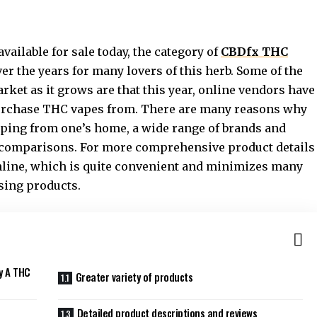
vailable for sale today, the category of
CBDfx THC
r the years for many lovers of this herb. Some of the
ket as it grows are that this year, online vendors have
purchase THC vapes from. There are many reasons why
opping from one’s home, a wide range of brands and
ce comparisons. For more comprehensive product details
nline, which is quite convenient and minimizes many
sing products.
y A THC
Greater variety of products
Detailed product descriptions and reviews