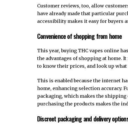
Customer reviews, too, allow customers
have already made that particular purcha
accessibility makes it easy for buyers a
Convenience of shopping from home
This year, buying THC vapes online ha
the advantages of shopping at home. It i
to know their prices, and look up what
This is enabled because the internet has
home, enhancing selection accuracy. Fu
packaging, which makes the shipping o
purchasing the products makes the ind
Discreet packaging and delivery option