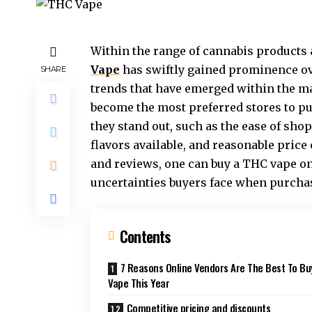
Within the range of cannabis products a
Vape
has swiftly gained prominence ove
SHARE
trends that have emerged within the mar
become the most preferred stores to 
they stand out, such as the ease of sh
flavors available, and reasonable pri
and reviews, one can buy a THC vape o
uncertainties buyers face when purcha
Contents
7 Reasons Online Vendors Are The Best To Bu
Vape This Year
Competitive pricing and discounts