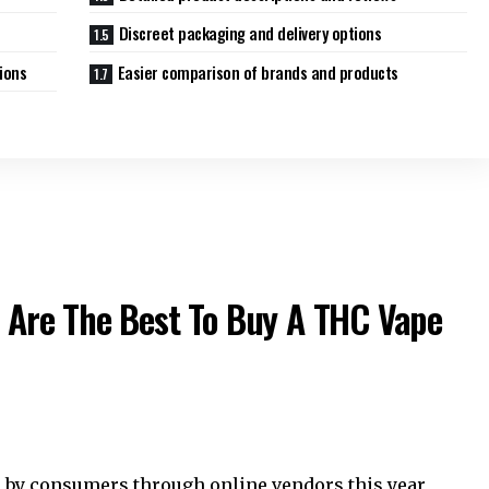
Discreet packaging and delivery options
ions
Easier comparison of brands and products
 Are The Best To Buy A THC Vape
 by consumers through online vendors this year