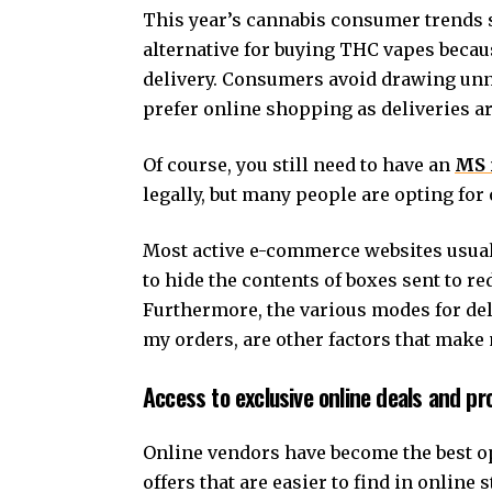
This year’s cannabis consumer trends 
alternative for buying THC vapes becaus
delivery. Consumers avoid drawing unne
prefer online shopping as deliveries a
Of course, you still need to have an
MS 
legally, but many people are opting fo
Most active e-commerce websites usuall
to hide the contents of boxes sent to r
Furthermore, the various modes for del
my orders, are other factors that make
Access to exclusive online deals and p
Online vendors have become the best op
offers that are easier to find in online