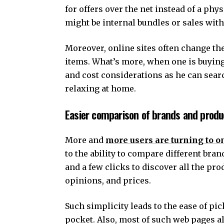
for offers over the net instead of a phy
might be internal bundles or sales with
Moreover, online sites often change the
items. What’s more, when one is buyin
and cost considerations as he can sea
relaxing at home.
Easier comparison of brands and produ
More and
more users are turning to o
to the ability to compare different bra
and a few clicks to discover all the pro
opinions, and prices.
Such simplicity leads to the ease of pi
pocket. Also, most of such web pages a