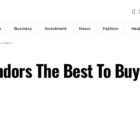
p
Business
Investment
News
Fashion
Heal
is Year?
dors The Best To Buy