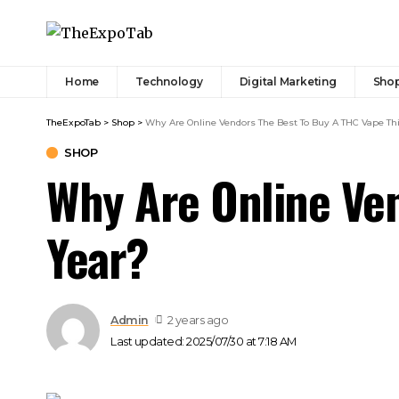
Home
Technology
Digital Marketing
Sho
TheExpoTab
>
Shop
>
Why Are Online Vendors The Best To Buy A THC Vape Th
SHOP
Why Are Online Ven
Year?
Admin
2 years ago
Last updated: 2025/07/30 at 7:18 AM