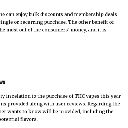
one can enjoy bulk discounts and membership deals
single or recurring purchase. The other benefit of
he most out of the consumers’ money, and it is
ews
y in relation to the purchase of THC vapes this year
ions provided along with user reviews. Regarding the
mer wants to know will be provided, including the
otential flavors.