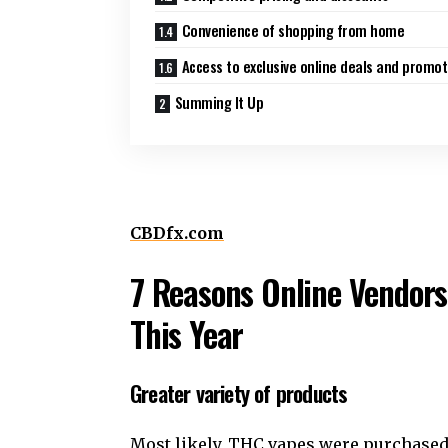
Convenience of shopping from home
Access to exclusive online deals and promot
Summing It Up
CBDfx.com
7 Reasons Online Vendors
This Year
Greater variety of products
Most likely, THC vapes were purchased