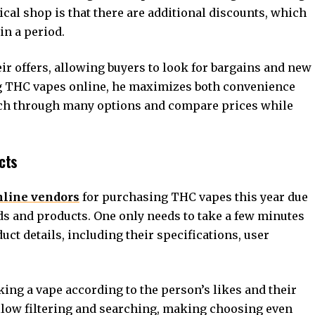
sical shop is that there are additional discounts, which
in a period.
ir offers, allowing buyers to look for bargains and new
g THC vapes online, he maximizes both convenience
rch through many options and compare prices while
cts
nline vendors
for purchasing THC vapes this year due
nds and products. One only needs to take a few minutes
duct details, including their specifications, user
cking a vape according to the person’s likes and their
llow filtering and searching, making choosing even