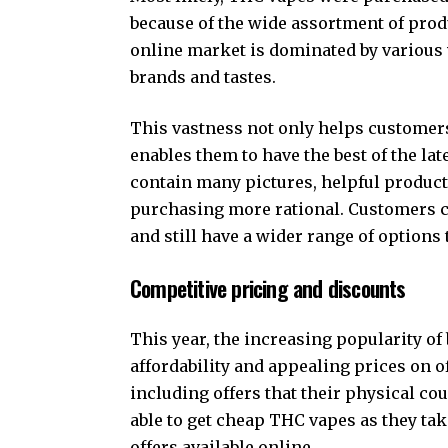
because of the wide assortment of produ
online market is dominated by various 
brands and tastes.
This vastness not only helps customers 
enables them to have the best of the la
contain many pictures, helpful produc
purchasing more rational. Customers c
and still have a wider range of options 
Competitive pricing and discounts
This year, the increasing popularity of
affordability and appealing prices on o
including offers that their physical c
able to get cheap THC vapes as they ta
offers available online.