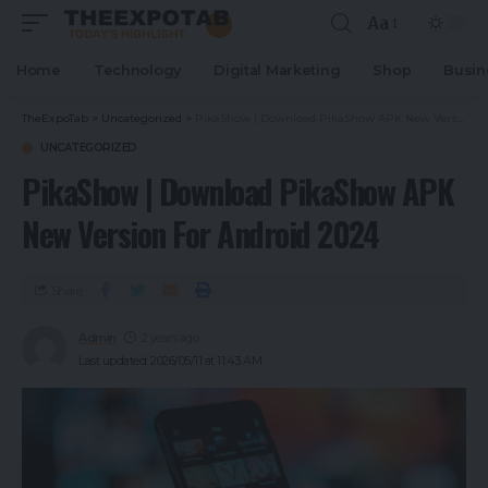
Aa
Home
Technology
Digital Marketing
Shop
Busin
TheExpoTab
>
Uncategorized
>
PikaShow | Download PikaShow APK New Version For Android 2024
UNCATEGORIZED
PikaShow | Download PikaShow APK
New Version For Android 2024
Share
Admin
2 years ago
Last updated: 2026/05/11 at 11:43 AM