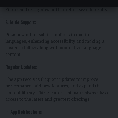
find specific movies, shows, or sports events quickly.
Filters and categories further refine search results.
Subtitle Support:
Pikashow offers subtitle options in multiple
languages, enhancing accessibility and making it
easier to follow along with non-native language
content.
Regular Updates:
The app receives frequent updates to improve
performance, add new features, and expand the
content library. This ensures that users always have
access to the latest and greatest offerings.
In-App Notifications: