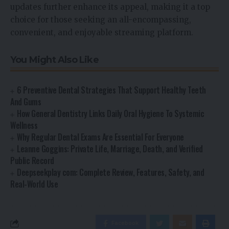
updates further enhance its appeal, making it a top
choice for those seeking an all-encompassing,
convenient, and enjoyable streaming platform.
You Might Also Like
6 Preventive Dental Strategies That Support Healthy Teeth
And Gums
How General Dentistry Links Daily Oral Hygiene To Systemic
Wellness
Why Regular Dental Exams Are Essential For Everyone
Leanne Goggins: Private Life, Marriage, Death, and Verified
Public Record
Deepseekplay com: Complete Review, Features, Safety, and
Real-World Use
Facebook