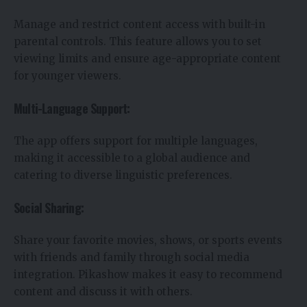
Manage and restrict content access with built-in
parental controls. This feature allows you to set
viewing limits and ensure age-appropriate content
for younger viewers.
Multi-Language Support:
The app offers support for multiple languages,
making it accessible to a global audience and
catering to diverse linguistic preferences.
Social Sharing:
Share your favorite movies, shows, or sports events
with friends and family through social media
integration. Pikashow makes it easy to recommend
content and discuss it with others.