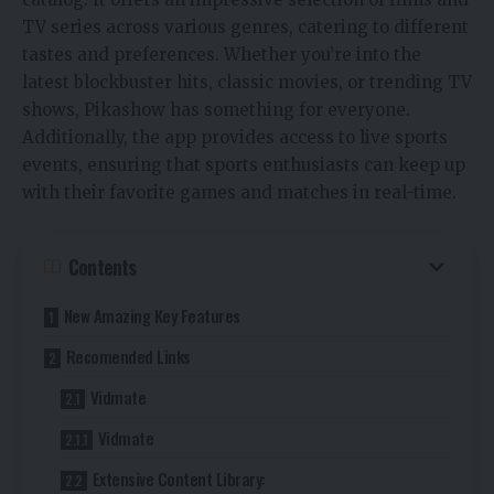
TV series across various genres, catering to different
tastes and preferences. Whether you’re into the
latest blockbuster hits, classic movies, or trending TV
shows, Pikashow has something for everyone.
Additionally, the app provides access to live sports
events, ensuring that sports enthusiasts can keep up
with their favorite games and matches in real-time.
Contents
New Amazing Key Features
Recomended Links
Vidmate
Vidmate
Extensive Content Library: