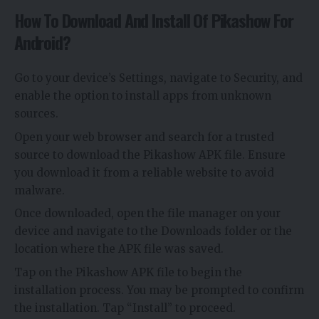
How To Download And Install Of Pikashow For
Android?
Go to your device’s Settings, navigate to Security, and
enable the option to install apps from unknown
sources.
Open your web browser and search for a trusted
source to download the Pikashow APK file. Ensure
you download it from a reliable website to avoid
malware.
Once downloaded, open the file manager on your
device and navigate to the Downloads folder or the
location where the APK file was saved.
Tap on the Pikashow APK file to begin the
installation process. You may be prompted to confirm
the installation. Tap “Install” to proceed.