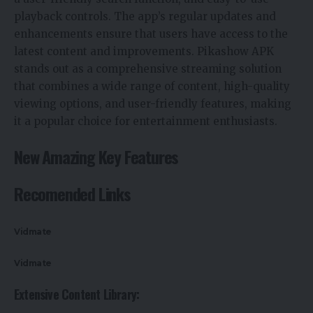
playback controls. The app’s regular updates and
enhancements ensure that users have access to the
latest content and improvements. Pikashow APK
stands out as a comprehensive streaming solution
that combines a wide range of content, high-quality
viewing options, and user-friendly features, making
it a popular choice for entertainment enthusiasts.
New Amazing Key Features
Recomended Links
Vidmate
Vidmate
Extensive Content Library: