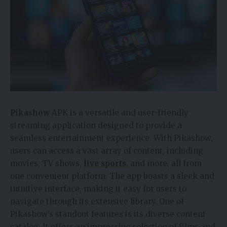
Pikashow
APK is a versatile and user-friendly
streaming application designed to provide a
seamless entertainment experience. With Pikashow,
users can access a vast array of content, including
movies, TV shows,
live sports
, and more, all from
one convenient platform. The app boasts a sleek and
intuitive interface, making it easy for users to
navigate through its extensive library. One of
Pikashow’s standout features is its diverse content
catalog. It offers an impressive selection of films and