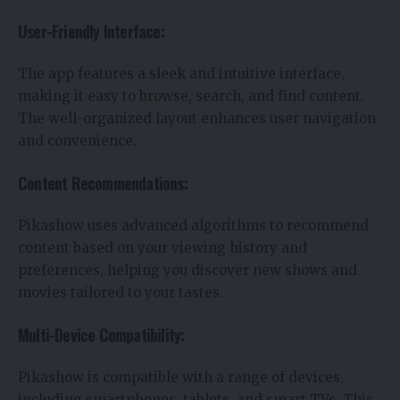
User-Friendly Interface:
The app features a sleek and intuitive interface,
making it easy to browse, search, and find content.
The well-organized layout enhances user navigation
and convenience.
Content Recommendations:
Pikashow uses advanced algorithms to recommend
content based on your viewing history and
preferences, helping you discover new shows and
movies tailored to your tastes.
Multi-Device Compatibility:
Pikashow is compatible with a range of devices,
including smartphones, tablets, and smart TVs. This