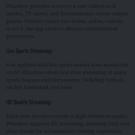
Pikashow provides access to a vast collection of
movies, TV shows, and documentaries across various
genres. Whether you’re into drama, action, comedy,
or sci-fi, the app caters to diverse entertainment
preferences.
Live Sports Streaming:
Stay updated with live sports events from around the
world. Pikashow offers real-time streaming of major
sports leagues and tournaments, including football,
cricket, basketball, and more.
HD Quality Streaming:
Enjoy your favorite content in high-definition quality.
Pikashow supports HD streaming, ensuring crisp and
clear visuals for an immersive viewing experience.