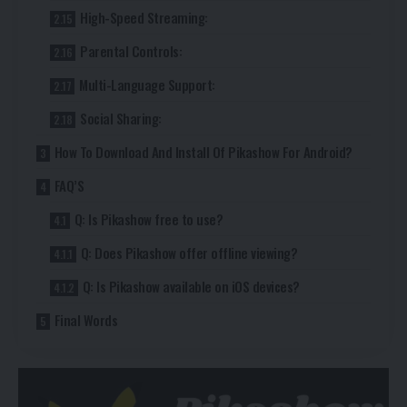
High-Speed Streaming:
Parental Controls:
Multi-Language Support:
Social Sharing:
How To Download And Install Of Pikashow For Android?
FAQ’S
Q: Is Pikashow free to use?
Q: Does Pikashow offer offline viewing?
Q: Is Pikashow available on iOS devices?
Final Words