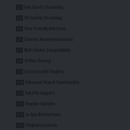
Live Sports Streaming:
HD Quality Streaming:
User-Friendly Interface:
Content Recommendations:
Multi-Device Compatibility:
Offline Viewing:
Customizable Playlists:
Advanced Search Functionality:
Subtitle Support:
Regular Updates:
In-App Notifications:
Playback Controls: