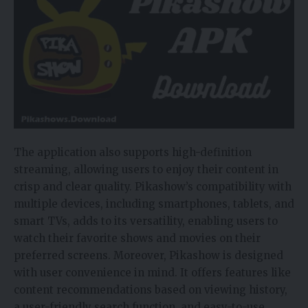
The application also supports high-definition
streaming, allowing users to enjoy their content in
crisp and clear quality. Pikashow’s compatibility with
multiple devices, including smartphones, tablets, and
smart TVs, adds to its versatility, enabling users to
watch their favorite shows and movies on their
preferred screens. Moreover, Pikashow is designed
with user convenience in mind. It offers features like
content recommendations based on viewing history,
a user-friendly search function, and easy-to-use