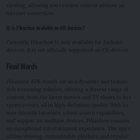
viewing, allowing you to enjoy content without an
internet connection.
Q: Is Pikashow available on iOS devices?
Currently, Pikashow is only available for Android
devices. It is not officially supported on iOS devices.
Final Words
Pikashow APK stands out as a dynamic and feature-
rich streaming solution, offering a diverse range of
content, from the latest movies and TV shows to live
sports events, all in high-definition quality. With its
user-friendly interface, robust search capabilities,
and support for multiple devices, Pikashow ensures
an exceptional entertainment experience. The app’s
offline viewing, customizable playlists, and regular