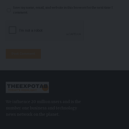
Save my name, email, and website in this browser for the next time I
comment.
We influence 20 million users and is the
number one business and technology
news network on the planet.