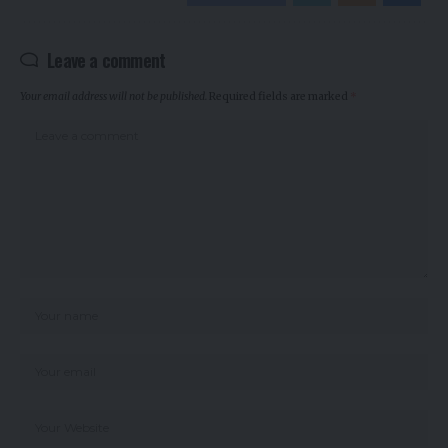
Leave a comment
Your email address will not be published.
Required fields are marked
*