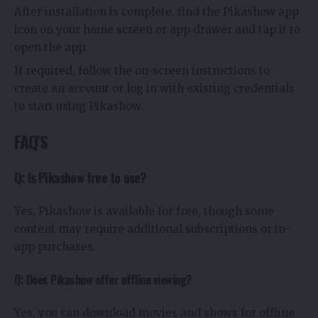
After installation is complete, find the Pikashow app
icon on your home screen or app drawer and tap it to
open the app.
If required, follow the on-screen instructions to
create an account or log in with existing credentials
to start using Pikashow.
FAQ’S
Q: Is Pikashow free to use?
Yes, Pikashow is available for free, though some
content may require additional subscriptions or in-
app purchases.
Q: Does Pikashow offer offline viewing?
Yes, you can download movies and shows for offline