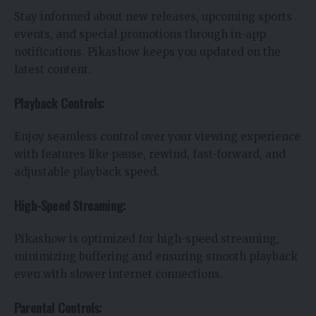
Stay informed about new releases, upcoming sports
events, and special promotions through in-app
notifications. Pikashow keeps you updated on the
latest content.
Playback Controls:
Enjoy seamless control over your viewing experience
with features like pause, rewind, fast-forward, and
adjustable playback speed.
High-Speed Streaming:
Pikashow is optimized for high-speed streaming,
minimizing buffering and ensuring smooth playback
even with slower internet connections.
Parental Controls: