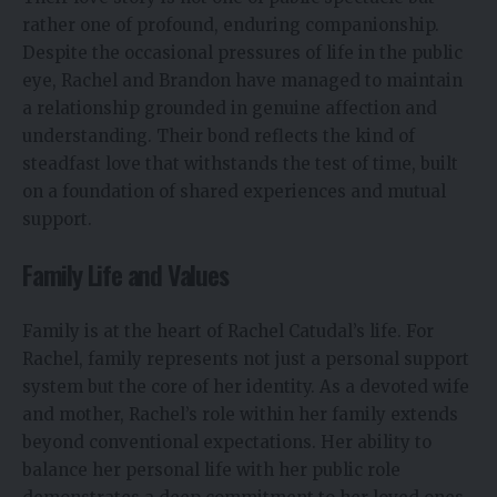
rather one of profound, enduring companionship.
Despite the occasional pressures of life in the public
eye, Rachel and Brandon have managed to maintain
a relationship grounded in genuine affection and
understanding. Their bond reflects the kind of
steadfast love that withstands the test of time, built
on a foundation of shared experiences and mutual
support.
Family Life and Values
Family is at the heart of Rachel Catudal’s life. For
Rachel, family represents not just a personal support
system but the core of her identity. As a devoted wife
and mother, Rachel’s role within her family extends
beyond conventional expectations. Her ability to
balance her personal life with her public role