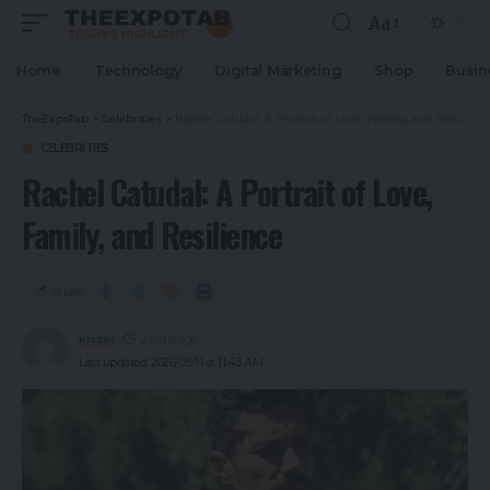
Aa
Home
Technology
Digital Marketing
Shop
Busin
TheExpoTab
>
Celebrities
>
Rachel Catudal: A Portrait of Love, Family, and Resilience
CELEBRITIES
Rachel Catudal: A Portrait of Love,
Family, and Resilience
Share
khizar
2 years ago
Last updated: 2026/05/11 at 11:43 AM