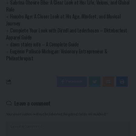
Sabrina Dhowre Elba: A Clear Look at Her Life, Values, and Global
Role
Hunxho Age: A Closer Look at His Age, Mindset, and Musical
Journey
Complete Your Look with Dirndl and Lederhosen – Oktoberfest
Apparel Guide
dawn staley wife – A Complete Guide
Eugenio Pallisco Michigan: Visionary Entrepreneur &
Philanthropist
Facebook
Leave a comment
Your email address will not be published.
Required fields are marked
*