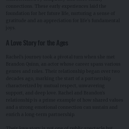
connections. These early experiences laid the
foundation for her future life, nurturing a sense of
gratitude and an appreciation for life’s fundamental
joys.
A Love Story for the Ages
Rachel’s journey took a pivotal turn when she met
Brandon Quinn, an actor whose career spans various
genres and roles. Their relationship began over two
decades ago, marking the start of a partnership
characterized by mutual respect, unwavering
support, and deep love. Rachel and Brandon’s
relationship is a prime example of how shared values
and a strong emotional connection can sustain and
enrich a long-term partnership.
Their love story is not one of public spectacle but