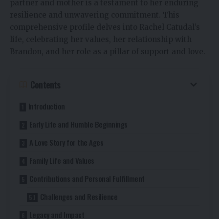
partner and mother is a testament to her enduring
resilience and unwavering commitment. This
comprehensive profile delves into Rachel Catudal’s
life, celebrating her values, her relationship with
Brandon, and her role as a pillar of support and love.
Contents
Introduction
Early Life and Humble Beginnings
A Love Story for the Ages
Family Life and Values
Contributions and Personal Fulfillment
Challenges and Resilience
Legacy and Impact