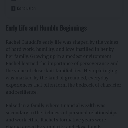
Conclusion
Early Life and Humble Beginnings
Rachel Catudal’s early life was shaped by the values
of hard work, humility, and love instilled in her by
her family. Growing up in a modest environment,
Rachel learned the importance of perseverance and
the value of close-knit familial ties. Her upbringing
was marked by the kind of grounded, everyday
experiences that often form the bedrock of character
and resilience.
Raised in a family where financial wealth was
secondary to the richness of personal relationships
and work ethic, Rachel’s formative years were
characterized by simplicity and close family