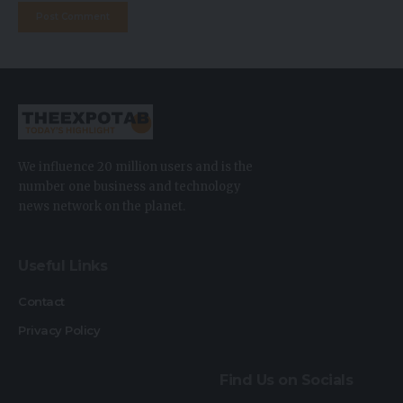
We influence 20 million users and is the
number one business and technology
news network on the planet.
Useful Links
Contact
Privacy Policy
Find Us on Socials