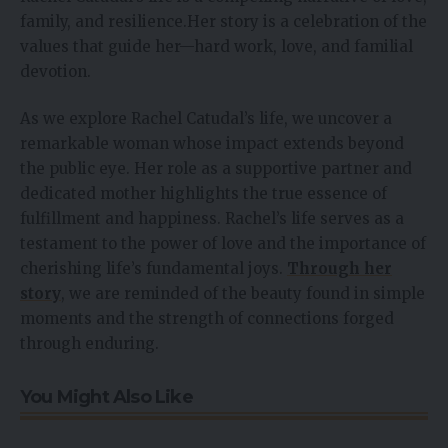
family, and resilience.Her story is a celebration of the
values that guide her—hard work, love, and familial
devotion.
As we explore Rachel Catudal’s life, we uncover a
remarkable woman whose impact extends beyond
the public eye. Her role as a supportive partner and
dedicated mother highlights the true essence of
fulfillment and happiness. Rachel’s life serves as a
testament to the power of love and the importance of
cherishing life’s fundamental joys.
Through her
story
, we are reminded of the beauty found in simple
moments and the strength of connections forged
through enduring.
You Might Also Like