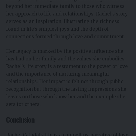
beyond her immediate family to those who witness
her approach to life and relationships. Rachel’s story
serves as an inspiration, illustrating the richness
found in life’s simplest joys and the depth of
connections formed through love and commitment.
Her legacy is marked by the positive influence she
has had on her family and the values she embodies.
Rachel’s life story is a testament to the power of love
and the importance of nurturing meaningful
relationships. Her impact is felt not through public
recognition but through the lasting impressions she
leaves on those who know her and the example she
sets for others.
Conclusion
Rachel Catudal’s life is a compelling narrative of love,