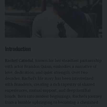
Introduction
Rachel Catudal
, known for her steadfast partnership
with actor Brandon Quinn, embodies a narrative of
love, dedication, and quiet strength. Over two
decades, Rachel’s life story has been intertwined
with Brandon’s, creating a rich tapestry of shared
experiences, mutual support, and deep familial
bonds. Born into modest beginnings, Rachel’s journey
from a humble upbringing to becoming a cherished