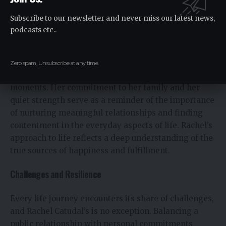
fosters at home. Rachel’s wealth lies not in material
possessions but in the richness of her personal
Subscribe to our newsletter and never miss our latest news,
connections and the fulfillment she derives from her
podcasts etc..
family life.
Rachel’s story highlights the value of personal
Zero spam, Unsubscribe at any time.
fulfillment and the joy found in life’s simplest
moments. Her commitment to her family and her
quiet strength serve as a reminder of the importance
of nurturing meaningful relationships and finding
contentment in the everyday aspects of life. Rachel’s
approach to life reflects a deep understanding of the
true sources of happiness and fulfillment.
Challenges and Resilience
Every life journey encounters its share of challenges,
and Rachel Catudal’s is no exception. Balancing a
public relationship with personal commitments