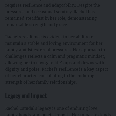
requires resilience and adaptability. Despite the
pressures and occasional scrutiny, Rachel has
remained steadfast in her role, demonstrating
remarkable strength and grace.
Rachel’s resilience is evident in her ability to
maintain a stable and loving environment for her
family amidst external pressures. Her approach to
challenges reflects a calm and pragmatic mindset,
allowing her to navigate life’s ups and downs with
dignity and poise. Rachel’s resilience is a key aspect
of her character, contributing to the enduring
strength of her family relationships.
Legacy and Impact
Rachel Catudal’s legacy is one of enduring love,
family bonds, and quiet strength. Her impact extends