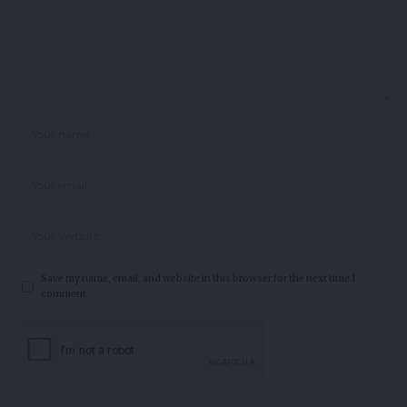
Save my name, email, and website in this browser for the next time I
comment.