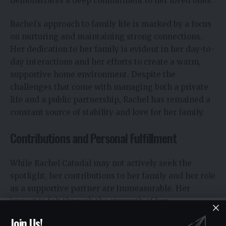
demonstrates a deep commitment to her loved ones.
Rachel’s approach to family life is marked by a focus
on nurturing and maintaining strong connections.
Her dedication to her family is evident in her day-to-
day interactions and her efforts to create a warm,
supportive home environment. Despite the
challenges that come with managing both a private
life and a public partnership, Rachel has remained a
constant source of stability and love for her family.
Contributions and Personal Fulfillment
While Rachel Catudal may not actively seek the
spotlight, her contributions to her family and her role
as a supportive partner are immeasurable. Her
impact is felt through the strength of her
relationships and the nurturing environment she
Join Us!