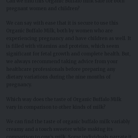
Can we find this Organic Buffalo milk safe for both
pregnant women and children?
We can say with ease that it is secure to use this
Organic Buffalo Milk, both by women who are
experiencing pregnancy and have children as well. It
is filled with vitamins and proteins, which seem
significant for fetal growth and complete health. But,
we always recommend taking advice from your
healthcare professionals before preparing any
dietary variations during the nine months of
pregnancy.
Which way does the taste of Organic Buffalo Milk
vary in comparison to other kinds of milk?
We can find the taste of organic buffalo milk variably
creamy and a touch sweeter while making its
comparison to cow’s milk. Some individuals narrate it