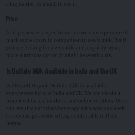
a big market or a mall to buy it.
Price:
As it possesses a specific nature we can experience it
much more costly in comparison to cow’s milk. But if
you are looking for a versatile and, capacity-wise,
more nutritious option, it might be worth a try.
Is Buffalo Milk Available in India and the UK
WellHealthOrganic Buffalo Milk is available
everywhere both in India and UK. We can obtain it
from local farms, markets, and online retailers. Users
can buy this nutritious beverage with ease and seek
its advantages while sitting comfortably in their
homes.