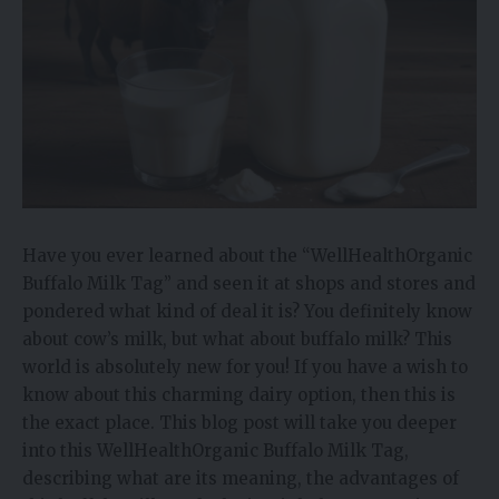
Have you ever learned about the “WellHealthOrganic
Buffalo Milk Tag” and seen it at shops and stores and
pondered what kind of deal it is? You definitely know
about cow’s milk, but what about buffalo milk? This
world is absolutely new for you! If you have a wish to
know about this charming dairy option, then this is
the exact place. This blog post will take you deeper
into this WellHealthOrganic Buffalo Milk Tag,
describing what are its meaning, the advantages of