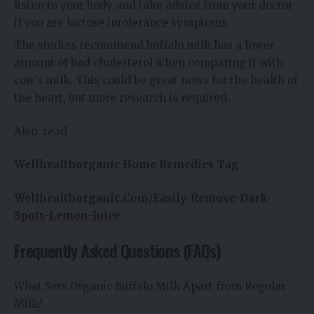
listen to your body and take advice from your doctor
if you are lactose intolerance symptoms.
The studies recommend buffalo milk has a lower
amount of bad cholesterol when comparing it with
cow’s milk. This could be great news for the health of
the heart, but more research is required.
Also, read
Wellhealthorganic Home Remedies Tag
Wellhealthorganic.Com/Easily-Remove-Dark-
Spots-Lemon-Juice
Frequently Asked Questions (FAQs)
What Sets Organic Buffalo Milk Apart from Regular
Milk?