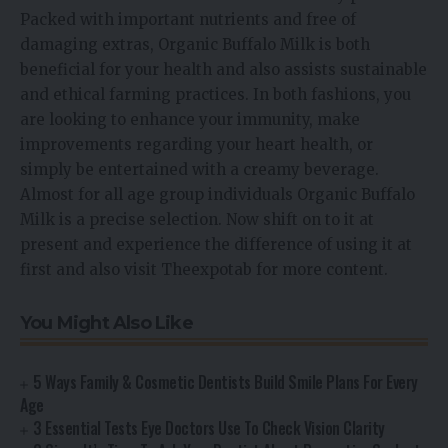
Packed with important nutrients and free of
damaging extras, Organic Buffalo Milk is both
beneficial for your health and also assists sustainable
and ethical farming practices. In both fashions, you
are looking to enhance your immunity, make
improvements regarding your heart health, or
simply be entertained with a creamy beverage.
Almost for all age group individuals Organic Buffalo
Milk is a precise selection. Now shift on to it at
present and experience the difference of using it at
first and also visit Theexpotab for more content.
You Might Also Like
5 Ways Family & Cosmetic Dentists Build Smile Plans For Every
Age
3 Essential Tests Eye Doctors Use To Check Vision Clarity