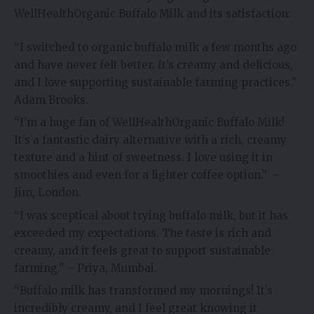
WellHealthOrganic Buffalo Milk and its satisfaction:
“I switched to organic buffalo milk a few months ago
and have never felt better. It’s creamy and delicious,
and I love supporting sustainable farming practices.”
Adam Brooks.
“I’m a huge fan of WellHealthOrganic Buffalo Milk!
It’s a fantastic dairy alternative with a rich, creamy
texture and a hint of sweetness. I love using it in
smoothies and even for a lighter coffee option.” –
Jim, London.
“I was sceptical about trying buffalo milk, but it has
exceeded my expectations. The taste is rich and
creamy, and it feels great to support sustainable
farming.” – Priya, Mumbai.
“Buffalo milk has transformed my mornings! It’s
incredibly creamy, and I feel great knowing it