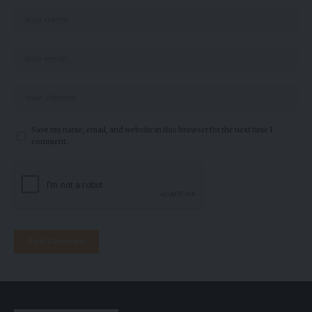
Save my name, email, and website in this browser for the next time I
comment.