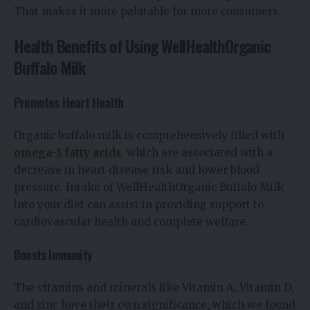
That makes it more palatable for more consumers.
Health Benefits of Using WellHealthOrganic
Buffalo Milk
Promotes Heart Health
Organic buffalo milk is comprehensively filled with
omega-3 fatty acids
, which are associated with a
decrease in heart disease risk and lower blood
pressure. Intake of WellHealthOrganic Buffalo Milk
into your diet can assist in providing support to
cardiovascular health and complete welfare.
Boosts Immunity
The vitamins and minerals like Vitamin A, Vitamin D,
and zinc have their own significance, which we found