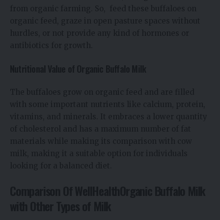
from organic farming. So, feed these buffaloes on
organic feed, graze in open pasture spaces without
hurdles, or not provide any kind of hormones or
antibiotics for growth.
Nutritional Value of Organic Buffalo Milk
The buffaloes grow on organic feed and are filled
with some important nutrients like calcium, protein,
vitamins, and minerals. It embraces a lower quantity
of cholesterol and has a maximum number of fat
materials while making its comparison with cow
milk, making it a suitable option for individuals
looking for a balanced diet.
Comparison Of WellHealthOrganic Buffalo Milk
with Other Types of Milk