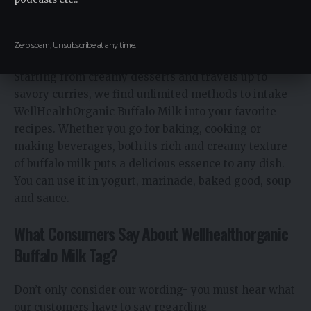
How To Incorporate Organic Buffalo Milk into
Your Diet
Zero spam, Unsubscribe at any time.
Starting from creamy desserts and travels up to
savory curries, we find unlimited methods to intake
WellHealthOrganic Buffalo Milk into your favorite
recipes. Whether you go for baking, cooking or
making beverages, both its rich and creamy texture
of buffalo milk puts a delicious essence to any dish.
You can use it in yogurt, marinade, baked good, soup
and sauce.
What Consumers Say About Wellhealthorganic
Buffalo Milk Tag?
Don’t only consider our wording- you must hear what
our customers have to say regarding