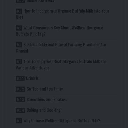
Online Retailers
How To Incorporate Organic Buffalo Milk into Your
Diet
What Consumers Say About Wellhealthorganic
Buffalo Milk Tag?
Sustainability and Ethical Farming Practices Are
Crucial
Tips To Enjoy WellHealthOrganic Buffalo Milk For
Various Advantages
Drink It:
Coffee and tea time:
Smoothies and Shakes:
Baking and Cooking:
Why Choose WellhealthOrganic Buffalo Milk?