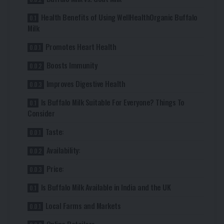
Health Benefits of Using WellHealthOrganic Buffalo
Milk
Promotes Heart Health
Boosts Immunity
Improves Digestive Health
Is Buffalo Milk Suitable For Everyone? Things To
Consider
Taste:
Availability:
Price:
Is Buffalo Milk Available in India and the UK
Local Farms and Markets