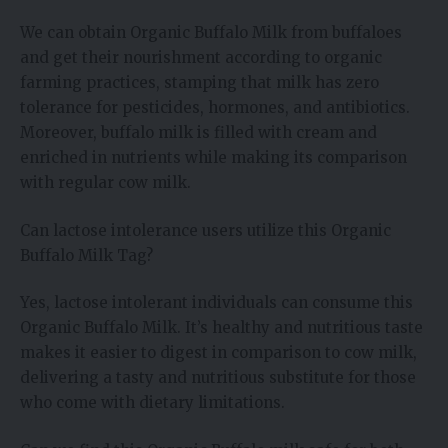
We can obtain Organic Buffalo Milk from buffaloes
and get their nourishment according to organic
farming practices, stamping that milk has zero
tolerance for pesticides, hormones, and antibiotics.
Moreover, buffalo milk is filled with cream and
enriched in nutrients while making its comparison
with regular cow milk.
Can lactose intolerance users utilize this Organic
Buffalo Milk Tag?
Yes, lactose intolerant individuals can consume this
Organic Buffalo Milk. It’s healthy and nutritious taste
makes it easier to digest in comparison to cow milk,
delivering a tasty and nutritious substitute for those
who come with dietary limitations.