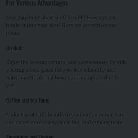
For Various Advantages
Now you know about buffalo milk? How can you
intake it into your diet? Here we are with some
ideas:
Drink It:
Enjoy the creamy texture, and a sweet taste by only
pouring a cold glass for you. It is a healthy and
nutritious drink that becomes a complete diet for
you.
Coffee and tea time:
Make use of buffalo milk in your coffee or tea. You
can experience a new, amazing, and creamy taste.
Smoothies and Shakes: