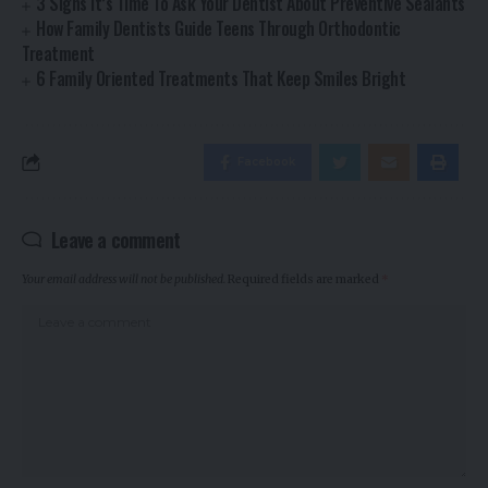
3 Signs It’s Time To Ask Your Dentist About Preventive Sealants
How Family Dentists Guide Teens Through Orthodontic
Treatment
6 Family Oriented Treatments That Keep Smiles Bright
Facebook
Leave a comment
Your email address will not be published.
Required fields are marked
*