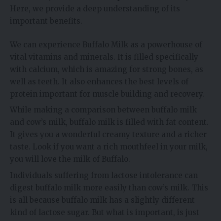
Here, we provide a deep understanding of its
important benefits.
We can experience Buffalo Milk as a powerhouse of
vital vitamins and minerals. It is filled specifically
with calcium, which is amazing for strong bones, as
well as teeth. It also enhances the best levels of
protein important for muscle building and recovery.
While making a comparison between buffalo milk
and cow’s milk, buffalo milk is filled with fat content.
It gives you a wonderful creamy texture and a richer
taste. Look if you want a rich mouthfeel in your milk,
you will love the milk of Buffalo.
Individuals suffering from lactose intolerance can
digest buffalo milk more easily than cow’s milk. This
is all because buffalo milk has a slightly different
kind of lactose sugar. But what is important, is just