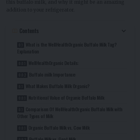
this buffalo milk, and why it might be an amazing
addition to your refrigerator.
Contents
What is the WellHealthOrganic Buffalo Milk Tag?
Explanation
WellHealthOrganic Details:
Buffalo milk Importance:
What Makes Buffalo Milk Organic?
Nutritional Value of Organic Buffalo Milk
Comparison Of WellHealthOrganic Buffalo Milk with
Other Types of Milk
Organic Buffalo Milk vs. Cow Milk
Buffalo Milk vs. Goat Milk