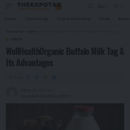
Aa
Home
Technology
Digital Marketing
Shop
Busin
TheExpoTab
>
Health
>
WellHealthOrganic Buffalo Milk Tag & Its Advantages
HEALTH
WellHealthOrganic Buffalo Milk Tag &
Its Advantages
Share
Admin
2 years ago
Last updated: 2024/05/24 at 5:18 PM