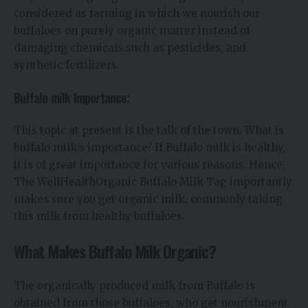
considered as farming in which we nourish our
buffaloes on purely organic matter instead of
damaging chemicals such as pesticides, and
synthetic fertilizers.
Buffalo milk Importance:
This topic at present is the talk of the town. What is
buffalo milk’s importance? If Buffalo milk is healthy,
it is of great importance for various reasons. Hence,
The WellHealthOrganic Buffalo Milk Tag importantly
makes sure you get organic milk, commonly taking
this milk from healthy buffaloes.
What Makes Buffalo Milk Organic?
The organically produced milk from Buffalo is
obtained from those buffaloes, who get nourishment