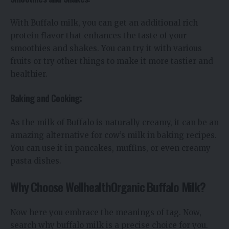
With Buffalo milk, you can get an additional rich
protein flavor that enhances the taste of your
smoothies and shakes. You can try it with various
fruits or try other things to make it more tastier and
healthier.
Baking and Cooking:
As the milk of Buffalo is naturally creamy, it can be an
amazing alternative for cow’s milk in baking recipes.
You can use it in pancakes, muffins, or even creamy
pasta dishes.
Why Choose WellhealthOrganic Buffalo Milk?
Now here you embrace the meanings of tag. Now,
search why buffalo milk is a precise choice for you.