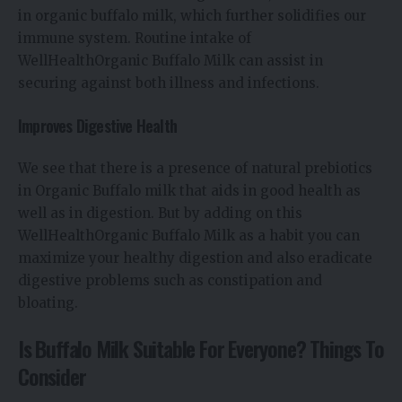
in organic buffalo milk, which further solidifies our
immune system. Routine intake of
WellHealthOrganic Buffalo Milk can assist in
securing against both illness and infections.
Improves Digestive Health
We see that there is a presence of natural prebiotics
in Organic Buffalo milk that aids in good health as
well as in digestion. But by adding on this
WellHealthOrganic Buffalo Milk as a habit you can
maximize your healthy digestion and also eradicate
digestive problems such as constipation and
bloating.
Is Buffalo Milk Suitable For Everyone? Things To
Consider