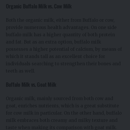
Organic Buffalo Milk vs. Cow Milk
Both the organic milk, either from Buffalo or cow,
provide numerous health advantages. On one side
buffalo milk has a higher quantity of both protein
and fat. But as an extra option, buffalo milk
possesses a higher potential of calcium, by means of
which it stands tall as an excellent choice for
individuals searching to strengthen their bones and
teeth as well.
Buffalo Milk vs. Goat Milk
Organic milk, mainly sourced from both cow and
goat, enriches nutrients, which is a great substitute
for cow milk in particular. On the other hand, buffalo
milk embraces both creamy and milky texture and
taste when making its comparison with goat milk.