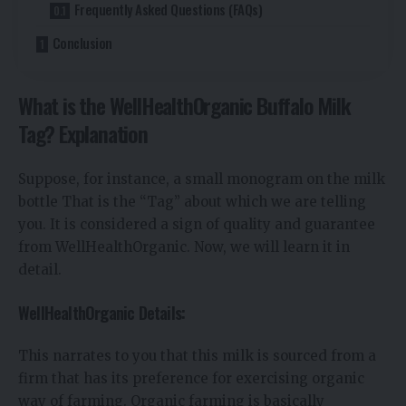
Frequently Asked Questions (FAQs)
Conclusion
What is the WellHealthOrganic Buffalo Milk
Tag? Explanation
Suppose, for instance, a small monogram on the milk
bottle That is the “Tag” about which we are telling
you. It is considered a sign of quality and guarantee
from WellHealthOrganic. Now, we will learn it in
detail.
WellHealthOrganic Details:
This narrates to you that this milk is sourced from a
firm that has its preference for exercising organic
way of farming. Organic farming is basically