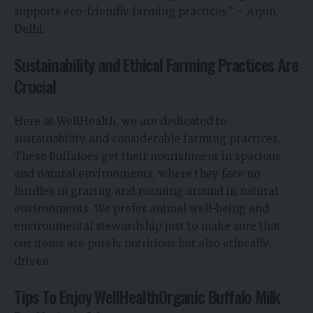
supports eco-friendly farming practices.” – Arjun,
Delhi.
Sustainability and Ethical Farming Practices Are
Crucial
Here at WellHealth, we are dedicated to
sustainability and considerable farming practices.
These buffaloes get their nourishment in spacious
and natural environments, where they face no
hurdles in grazing and roaming around in natural
environments. We prefer animal well-being and
environmental stewardship just to make sure that
our items are purely nutritious but also ethically
driven.
Tips To Enjoy WellHealthOrganic Buffalo Milk