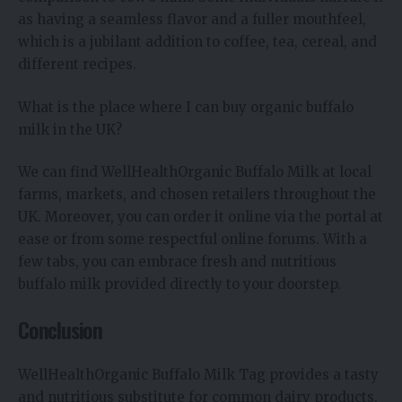
as having a seamless flavor and a fuller mouthfeel,
which is a jubilant addition to coffee, tea, cereal, and
different recipes.
What is the place where I can buy organic buffalo
milk in the UK?
We can find WellHealthOrganic Buffalo Milk at local
farms, markets, and chosen retailers throughout the
UK. Moreover, you can order it online via the portal at
ease or from some respectful online forums. With a
few tabs, you can embrace fresh and nutritious
buffalo milk provided directly to your doorstep.
Conclusion
WellHealthOrganic Buffalo Milk Tag provides a tasty
and nutritious substitute for common dairy products.