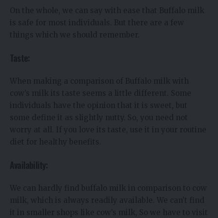
On the whole, we can say with ease that Buffalo milk
is safe for most individuals. But there are a few
things which we should remember.
Taste:
When making a comparison of Buffalo milk with
cow’s milk its taste seems a little different. Some
individuals have the opinion that it is sweet, but
some define it as slightly nutty. So, you need not
worry at all. If you love its taste, use it in your routine
diet for healthy benefits.
Availability:
We can hardly find buffalo milk in comparison to cow
milk, which is always readily available. We can’t find
it in smaller shops like cow’s milk, So we have to visit