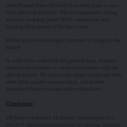
himself away from this kind of security issue to save
their data and authority. This accommodates strong
areas for avoiding public Wi-Fi connections and
keeping them aware of the latest ones.
Will all access technologies continue to change in the
future?
In order to be more than 100 percent sure, all entry
innovations continue to create and improve with the
shift in growth. We hope to get along completely with
swift rates, greater incorporation, and further
developed features sooner rather than later.
Conclusion:
All things we ponder, All Access Technologies 402-
699-2575 have transformed how we and our partners