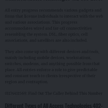
All entry progress recommends various gadgets and
firms that license individuals to interact with the web
and various associations. This progress
accommodates wired and far-off connectivities
resembling the system. DSL, fiber optics, cell
associations, and satellites are also included.
They also come up with different devices and tools,
mainly including mobile devices, workstations,
switches, modems, and anything possible from that
place. All entries enforce a role to give predictable
and constant reach to clients irrespective of their
region and contraption.
01174411569: Find Out The Caller Behind This Number
Different Types of All Access Technologies 402-