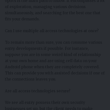
optics is the main path to follow. It encompasses a lot
of exploration, managing various decisions
simultaneously, and searching for the best one that
fits your demands.
Can I use multiple all access technologies at once?
To remain more than sure, you can consume various
entry developments if possible. For instance,
suppose you are in some weird kind of relationship
at your own home and are using cell data on your
Android phone when they are completely covered.
This can provide you with assisted decisions if one of
the connections leaves you.
Are all access technologies secure?
We see all entry possess their own security
businesses set up, but the client needs to make