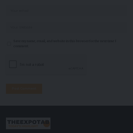
Save my name, email, and website in this browser for the next time I
comment.