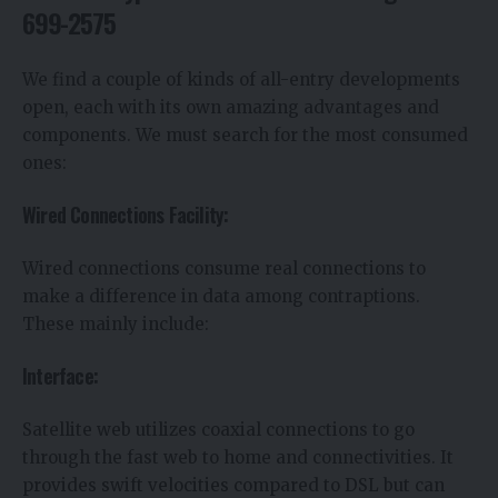
699-2575
We find a couple of kinds of all-entry developments
open, each with its own amazing advantages and
components. We must search for the most consumed
ones:
Wired Connections Facility:
Wired connections consume real connections to
make a difference in data among contraptions.
These mainly include:
Interface:
Satellite web utilizes coaxial connections to go
through the fast web to home and connectivities. It
provides swift velocities compared to DSL but can