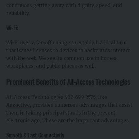
continuous getting away with dignity, speed, and
reliability.
Wi-Fi:
Wi-Fi uses a far-off change to establish a local firm
that issues licenses to devices to backwards interact
with the web. We see its common use in homes,
workplaces, and public places as well.
Prominent Benefits of All-Access Technologies
All Access Technologies 402-699-2575, like
Auractive
, provides numerous advantages that assist
them in taking principal stands in the present
electronic age. These are the important advantages.
Smooth & Fast Connectivity