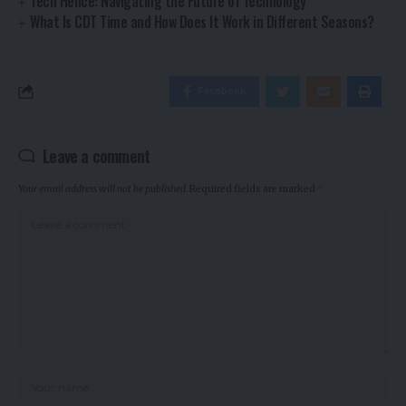
Tech Hence: Navigating the Future of Technology
What Is CDT Time and How Does It Work in Different Seasons?
Facebook
Leave a comment
Your email address will not be published.
Required fields are marked
*