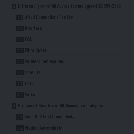
Different Types of All Access Technologies 402-699-2575
Wired Connections Facility:
Interface:
DSL:
Fibre Optics:
Wireless Connections
Satellite:
Cell:
Wi-Fi:
Prominent Benefits of All-Access Technologies
Smooth & Fast Connectivity
Flexible Accessibility