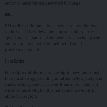
embrace harm through network blockage.
DSL:
DSL utilizes telephone lines to ensure possible reach
to the web. It is widely open and sensible, yet the
speed and the nature of connectivity can change the
banking mainly on the detachment from the
provider’s main office.
Fibre Optics:
Fiber Optics affiliation utilizes light movements just
for data sharing, providing unfathomably speedy and
trustworthy speed of the web. It has more balanced
wired connectivity, but it is not available widely in
almost all regions.