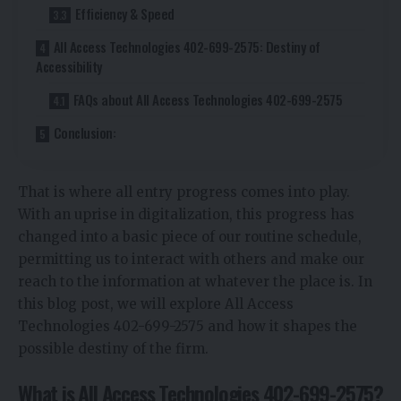
Efficiency & Speed
All Access Technologies 402-699-2575: Destiny of
Accessibility
FAQs about All Access Technologies 402-699-2575
Conclusion:
That is where all entry progress comes into play.
With an uprise in digitalization, this progress has
changed into a basic piece of our routine schedule,
permitting us to interact with others and make our
reach to the information at whatever the place is. In
this blog post, we will explore All Access
Technologies 402-699-2575 and how it shapes the
possible destiny of the firm.
What is All Access Technologies 402-699-2575?