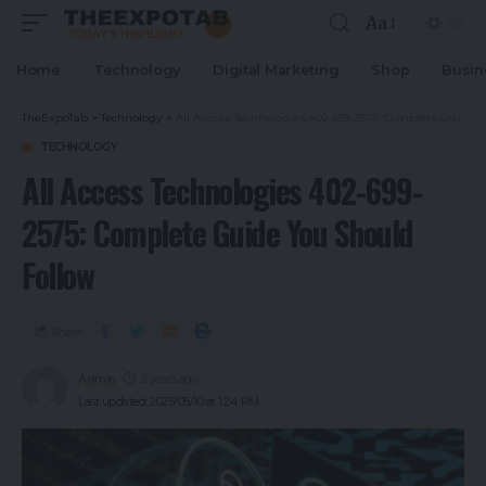
Aa
Home
Technology
Digital Marketing
Shop
Busin
TheExpoTab
>
Technology
>
All Access Technologies 402-699-2575: Complete Guide You Should Follow
TECHNOLOGY
All Access Technologies 402-699-
2575: Complete Guide You Should
Follow
Share
Admin
2 years ago
Last updated: 2025/05/10 at 1:24 PM