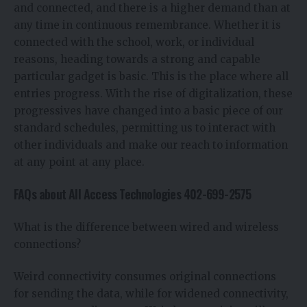
and connected, and there is a higher demand than at
any time in continuous remembrance. Whether it is
connected with the school, work, or individual
reasons, heading towards a strong and capable
particular gadget is basic. This is the place where all
entries progress. With the rise of digitalization, these
progressives have changed into a basic piece of our
standard schedules, permitting us to interact with
other individuals and make our reach to information
at any point at any place.
FAQs about All Access Technologies 402-699-2575
What is the difference between wired and wireless
connections?
Weird connectivity consumes original connections
for sending the data, while for widened connectivity,