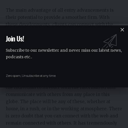
The main advantage of all entry advancements is
their potential to provide a smoother firm. With
these developments, clients can connect with the
web and various connections trustfully, with no
Join Us!
interference or edge time. These basics for
connectivity depend upon trustworthy
Subscribe to our newsletter and never miss our latest news,
correspondence and induction to online resources.
podcasts etc..
Flexible Accessibility
Zero spam, Unsubscribe at any time.
All entry progression additionally find it practical for
the individual to interact with the information and
communicate with others from any place in this
globe. The place will be any of these, whether at
home, in a rush, or in the working atmosphere. There
is zero doubt that you can connect with the web and
remain connected with others. It has tremendously