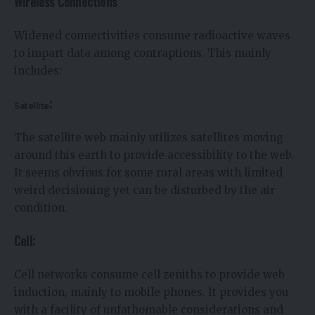
Wireless Connections
Widened connectivities consume radioactive waves
to impart data among contraptions. This mainly
includes:
:
Satellite
The satellite web mainly utilizes satellites moving
around this earth to provide accessibility to the web.
It seems obvious for some rural areas with limited
weird decisioning yet can be disturbed by the air
condition.
Cell:
Cell networks consume cell zeniths to provide web
induction, mainly to mobile phones. It provides you
with a facility of unfathomable considerations and