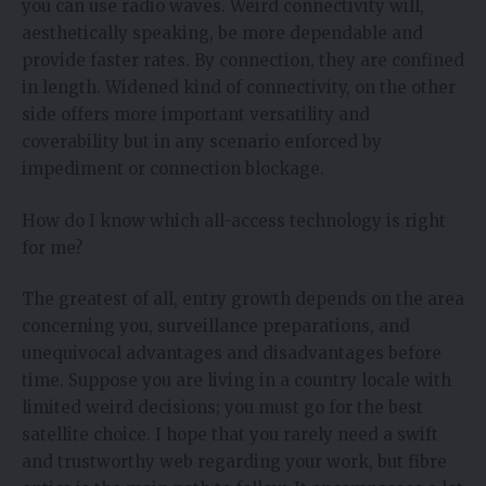
you can use radio waves. Weird connectivity will,
aesthetically speaking, be more dependable and
provide faster rates. By connection, they are confined
in length. Widened kind of connectivity, on the other
side offers more important versatility and
coverability but in any scenario enforced by
impediment or connection blockage.
How do I know which all-access technology is right
for me?
The greatest of all, entry growth depends on the area
concerning you, surveillance preparations, and
unequivocal advantages and disadvantages before
time. Suppose you are living in a country locale with
limited weird decisions; you must go for the best
satellite choice. I hope that you rarely need a swift
and trustworthy web regarding your work, but fibre