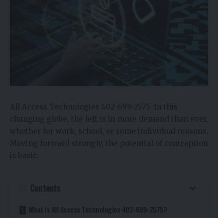
All Access Technologies 402-699-2575. In this
changing globe, the left is in more demand than ever,
whether for work, school, or some individual reasons.
Moving forward strongly, the potential of contraption
is basic.
Contents
What is All Access Technologies 402-699-2575?