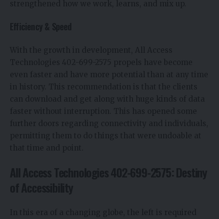
strengthened how we work, learns, and mix up.
Efficiency & Speed
With the growth in development, All Access
Technologies 402-699-2575 propels have become
even faster and have more potential than at any time
in history. This recommendation is that the clients
can download and get along with huge kinds of data
faster without interruption. This has opened some
further doors regarding connectivity and individuals,
permitting them to do things that were undoable at
that time and point.
All Access Technologies 402-699-2575: Destiny
of Accessibility
In this era of a changing globe, the left is required