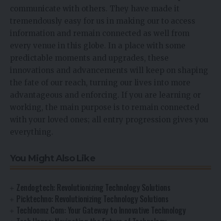
communicate with others. They have made it
tremendously easy for us in making our to access
information and remain connected as well from
every venue in this globe. In a place with some
predictable moments and upgrades, these
innovations and advancements will keep on shaping
the fate of our reach, turning our lives into more
advantageous and enforcing. If you are learning or
working, the main purpose is to remain connected
with your loved ones; all entry progression gives you
everything.
You Might Also Like
Zendogtech: Revolutionizing Technology Solutions
Picktechno: Revolutionizing Technology Solutions
Techloomz Com: Your Gateway to Innovative Technology