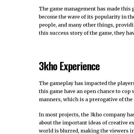
The game management has made this ga
become the wave of its popularity in t
people, and many other things, provid
this success story of the game, they hav
3kho Experience
The gameplay has impacted the players
this game have an open chance to cop w
manners, which is a prerogative of the
In most projects, the 3kho company has
about the important ideas of creative e
world is blurred, making the viewers in