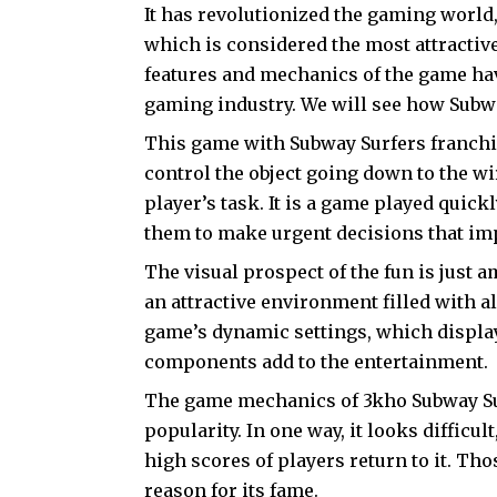
It has revolutionized the gaming world,
which is considered the most attractiv
features and mechanics of the game ha
gaming industry. We will see how Subw
This game with Subway Surfers franch
control the object going down to the wi
player’s task. It is a game played quickl
them to make urgent decisions that imp
The visual prospect of the fun is just 
an attractive environment filled with al
game’s dynamic settings, which display
components add to the entertainment.
The game mechanics of 3kho Subway Sur
popularity. In one way, it looks difficul
high scores of players return to it. Tho
reason for its fame.