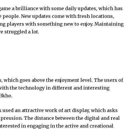
me a brilliance with some daily updates, which has
he people. New updates come with fresh locations,
ing players with something new to enjoy. Maintaining
e struggled a lot.
, which goes above the enjoyment level. The users of
ith the technology in different and interesting
 3kho.
 used an attractive work of art display, which asks
xpression. The distance between the digital and real
terested in engaging in the active and creational