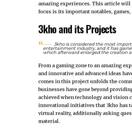
amazing experiences. This article will
focus is its important notables, games
3kho and its Projects
3kho is considered the most impor
entertainment industry, and it has gained 
which afterward enlarged the creation a
From a gaming zone to an amazing exper
and innovative and advanced ideas have
comes in this project unfolds the com
businesses have gone beyond providin
achieved when technology and vision cr
innovational initiatives that 3kho has 
virtual reality, additionally asking que
material.