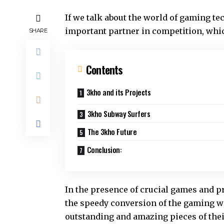
If we talk about the world of gaming te
important partner in competition, wh
SHARE
Contents
3kho and its Projects
3kho Subway Surfers
The 3kho Future
Conclusion:
In the presence of crucial games and p
the speedy conversion of the gaming w
outstanding and amazing pieces of the