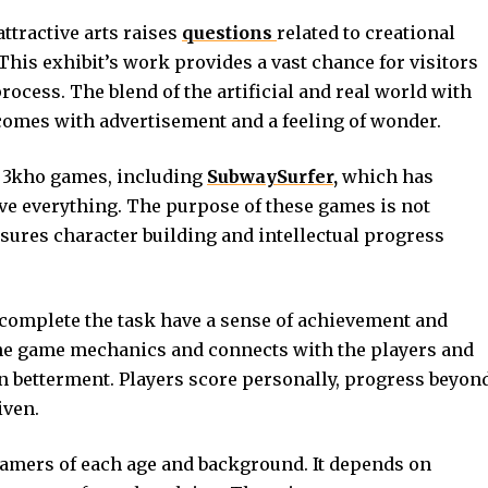
attractive arts raises
questions
related to creational
his exhibit’s work provides a vast chance for visitors
process. The blend of the artificial and real world with
omes with advertisement and a feeling of wonder.
 3kho games, including
SubwaySurfer,
which has
ve everything. The purpose of these games is not
sures character building and intellectual progress
complete the task have a sense of achievement and
he game mechanics and connects with the players and
in betterment. Players score personally, progress beyon
iven.
gamers of each age and background. It depends on