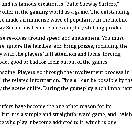
 and its famous creation is “3kho Subway Surfers,”
e offer in the gaming world as a game. The outstanding
ve made an immense wave of popularity in the mobile
ay Surfer has become an exemplary shifting product.
ise revolves around speed and amusement. You must
re, ignore the hurdles, and bring prizes, including the
y with the players’ full attention and focus, forcing
act good or bad for their output of the games.
amazing. Players go through the involvement process in
l the related information. This all can be possible by th
 the scene of life. During the gameplay, such important
fers have become the one other reason for its
t, but it is a simple and straightforward game, and I wish
se who play it become addicted to it, which is one