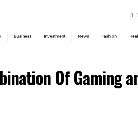
p
Business
Investment
News
Fashion
Heal
bination Of Gaming a