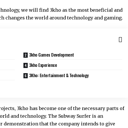
chnology, we will find 3kho as the most beneficial and
ich changes the world around technology and gaming.
3kho Games Development
3kho Experience
3Kho: Entertainment & Technology
rojects, 3kho has become one of the necessary parts of
orld and technology. The Subway Surfer is an
ir demonstration that the company intends to give