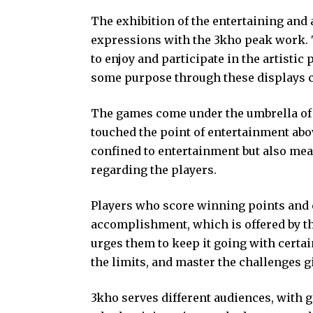
The exhibition of the entertaining and 
expressions with the 3kho peak work. T
to enjoy and participate in the artistic 
some purpose through these displays c
The games come under the umbrella of
touched the point of entertainment abo
confined to entertainment but also mea
regarding the players.
Players who score winning points and 
accomplishment, which is offered by t
urges them to keep it going with certa
the limits, and master the challenges g
3kho serves different audiences, with 