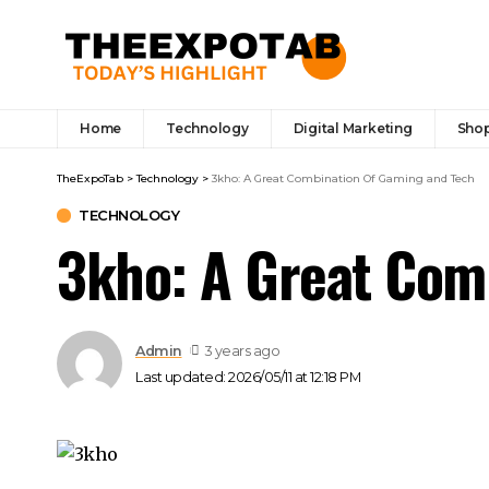
Home
Technology
Digital Marketing
Sho
TheExpoTab
>
Technology
>
3kho: A Great Combination Of Gaming and Tech
TECHNOLOGY
3kho: A Great Com
Admin
3 years ago
Last updated: 2026/05/11 at 12:18 PM