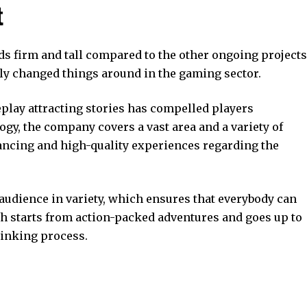
t
ds firm and tall compared to the other ongoing projects
sly changed things around in the gaming sector.
play attracting stories has compelled players
ogy, the company covers a vast area and a variety of
ancing and high-quality experiences regarding the
 audience in variety, which ensures that everybody can
h starts from action-packed adventures and goes up to
hinking process.