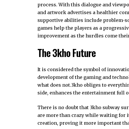
process. With this dialogue and viewpo
and artwork advertises a healthier con
supportive abilities include problem-so
games help the players as a progressiv
improvement as the hurdles come their
The 3kho Future
It is considered the symbol of innovati
development of the gaming and technolo
what does not.3kho obliges to everythin
side, enhances the entertainment full o
There is no doubt that 3kho subway sur
are more than crazy while waiting for it
creation, proving it more important th