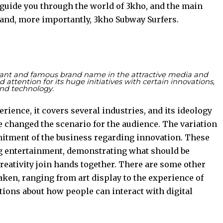
 guide you through the world of 3kho, and the main
, and, more importantly, 3kho Subway Surfers.
tant and famous brand name in the attractive media and
attention for its huge initiatives with certain innovations,
nd technology.
ience, it covers several industries, and its ideology
 changed the scenario for the audience. The variation
mitment of the business regarding innovation. These
g entertainment, demonstrating what should be
eativity join hands together. There are some other
taken, ranging from art display to the experience of
stions about how people can interact with digital