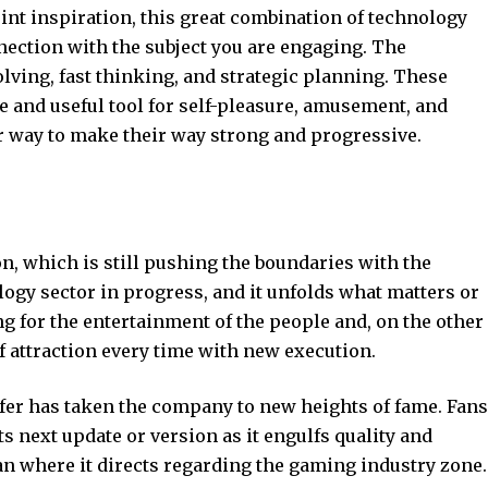
int inspiration, this great combination of technology
nection with the subject you are engaging. The
lving, fast thinking, and strategic planning. These
e and useful tool for self-pleasure, amusement, and
 way to make their way strong and progressive.
on, which is still pushing the boundaries with the
gy sector in progress, and it unfolds what matters or
g for the entertainment of the people and, on the other
f attraction every time with new execution.
fer has taken the company to new heights of fame. Fans
s next update or version as it engulfs quality and
an where it directs regarding the gaming industry zone.