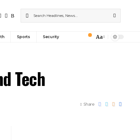
Aa
th
Sports
Security
nd Tech
Share