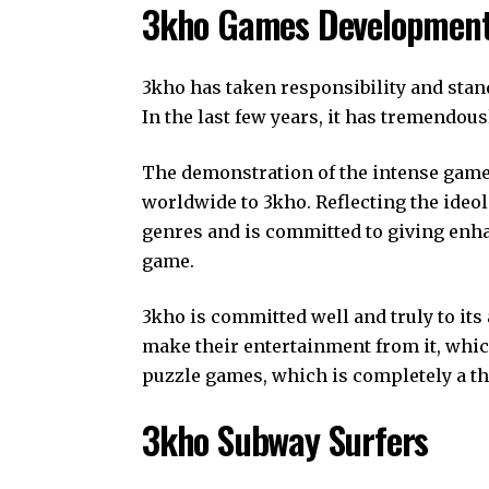
3kho Games Developmen
3kho has taken responsibility and stan
In the last few years, it has tremendou
The demonstration of the intense game
worldwide to 3kho. Reflecting the ideol
genres and is committed to giving enh
game.
3kho is committed well and truly to its
make their entertainment from it, whic
puzzle games, which is completely a t
3kho Subway Surfers