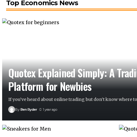
Top Economics News
Quotex Explained Simply: A Trad
Platform for Newbies
If you’ve heard about online trading but don’t know where to
By
Ben Ryder
1 year ago