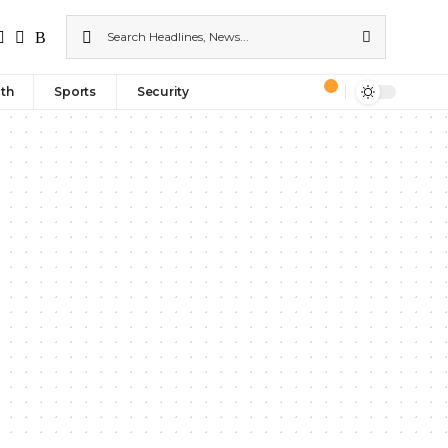
th
Sports
Security