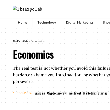
Home
Technology
Digital Marketing
Sho
TheExpoTab
>
Economics
Economics
The real test is not whether you avoid this failure
harden or shame you into inaction, or whether yo
persevere.
Branding
Cryptocurrency
Investment
Marketing
Startup
Find More: