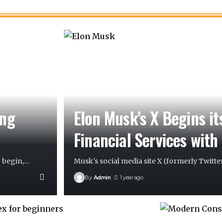
ing
Elon Musk’s X Begins it
Financial Services with
 begin,
…
Musk's social media site X (formerly Twitter
By
Admin
1 year ago