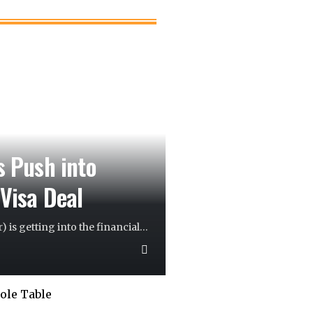
s Push into
 Visa Deal
) is getting into the financial
…