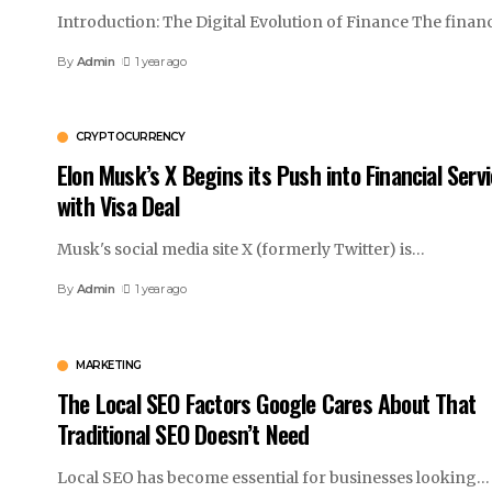
Introduction: The Digital Evolution of Finance The financ
By
Admin
1 year ago
CRYPTOCURRENCY
Elon Musk’s X Begins its Push into Financial Serv
with Visa Deal
Musk's social media site X (formerly Twitter) is
…
By
Admin
1 year ago
MARKETING
The Local SEO Factors Google Cares About That
Traditional SEO Doesn’t Need
Local SEO has become essential for businesses looking
…