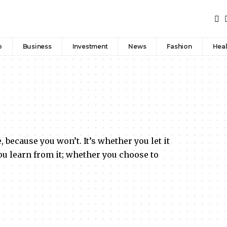
p
Business
Investment
News
Fashion
Heal
, because you won’t. It’s whether you let it
u learn from it; whether you choose to