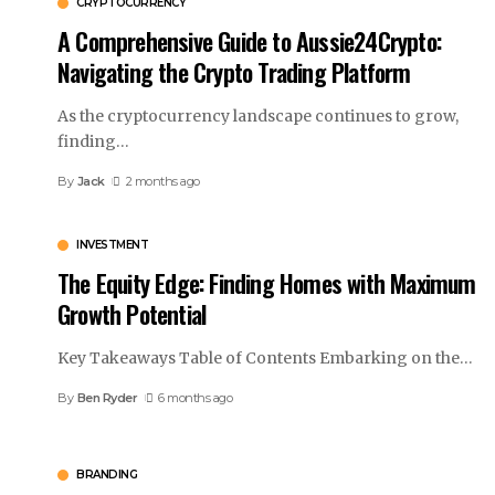
CRYPTOCURRENCY
A Comprehensive Guide to Aussie24Crypto:
Navigating the Crypto Trading Platform
As the cryptocurrency landscape continues to grow,
finding
…
By
Jack
2 months ago
INVESTMENT
The Equity Edge: Finding Homes with Maximum
Growth Potential
Key Takeaways Table of Contents Embarking on the
…
By
Ben Ryder
6 months ago
BRANDING