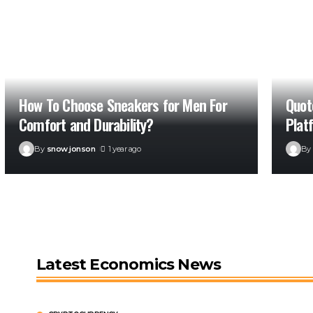
How To Choose Sneakers for Men For
Quot
Comfort and Durability?
Plat
By
snow jonson
1 year ago
By
Latest Economics News