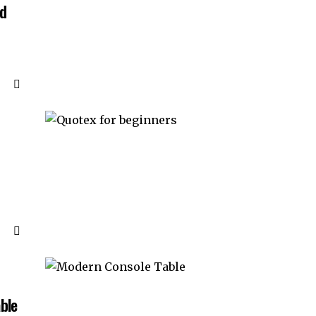
nd
ble