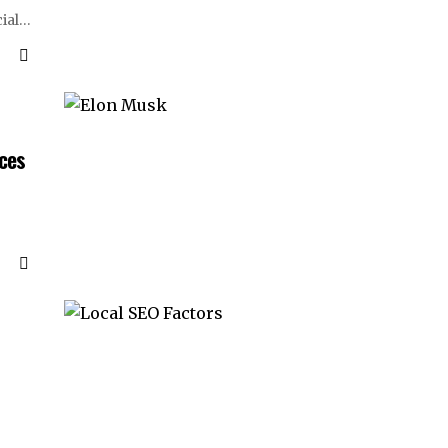
ial
…
ices