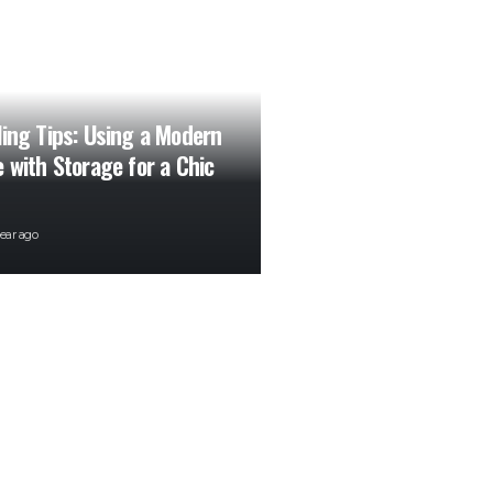
ling Tips: Using a Modern
e with Storage for a Chic
year ago