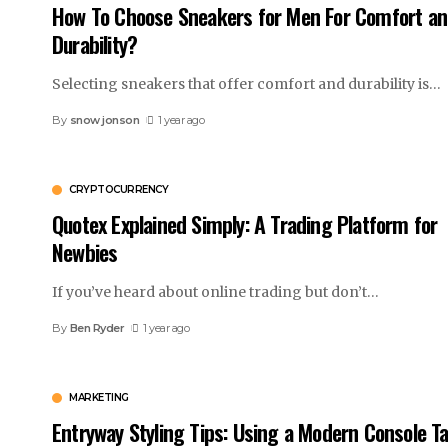
How To Choose Sneakers for Men For Comfort a
Durability?
Selecting sneakers that offer comfort and durability is
…
By
snow jonson
1 year ago
CRYPTOCURRENCY
Quotex Explained Simply: A Trading Platform for
Newbies
If you’ve heard about online trading but don’t
…
By
Ben Ryder
1 year ago
MARKETING
Entryway Styling Tips: Using a Modern Console Ta