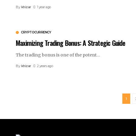
By
khizar
1 year ago
CRYPTOCURRENCY
Maximizing Trading Bonus: A Strategic Guide
The trading bonus is one of the potent
…
By
khizar
2 years ago
1