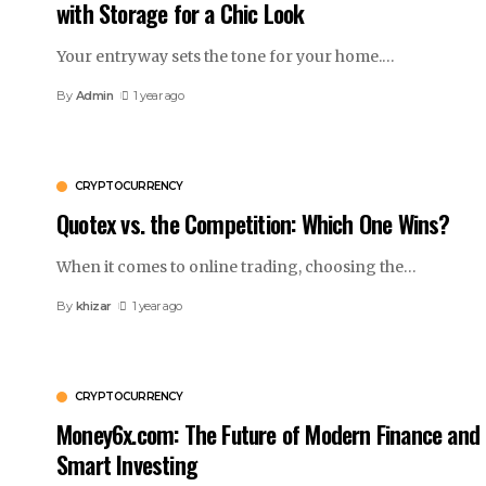
with Storage for a Chic Look
Your entryway sets the tone for your home.
…
By
Admin
1 year ago
CRYPTOCURRENCY
Quotex vs. the Competition: Which One Wins?
When it comes to online trading, choosing the
…
By
khizar
1 year ago
CRYPTOCURRENCY
Money6x.com: The Future of Modern Finance and
Smart Investing