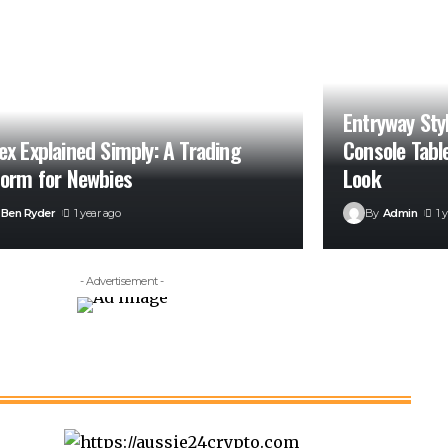
Entryway Sty
ex Explained Simply: A Trading
Console Tabl
form for Newbies
Look
Ben Ryder
1 year ago
By
Admin
1 
- Advertisement -