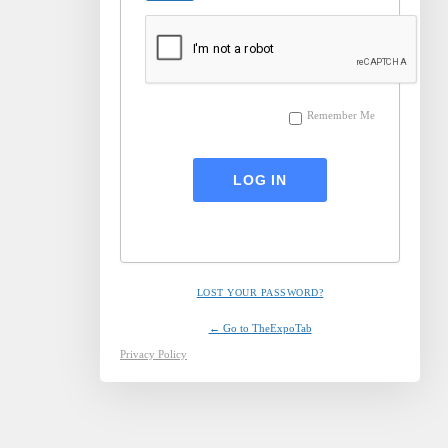
Remember Me
LOST YOUR PASSWORD?
← Go to TheExpoTab
Privacy Policy