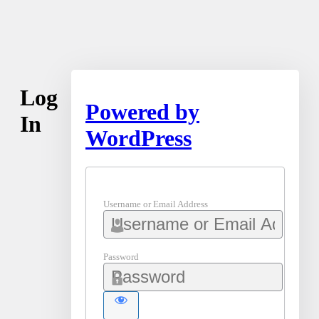
Log
Powered by
In
WordPress
Username or Email Address
Password