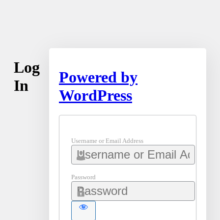
Log
Powered by
In
WordPress
Username or Email Address
Password