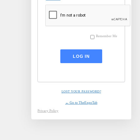
Remember Me
LOST YOUR PASSWORD?
← Go to TheExpoTab
Privacy Policy