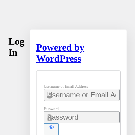
Log
Powered by
In
WordPress
Username or Email Address
Password