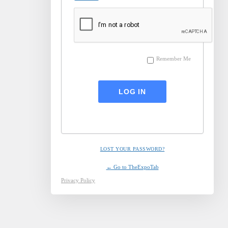
Remember Me
LOST YOUR PASSWORD?
← Go to TheExpoTab
Privacy Policy