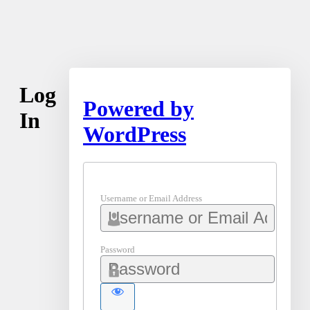
Log
Powered by
In
WordPress
Username or Email Address
Password