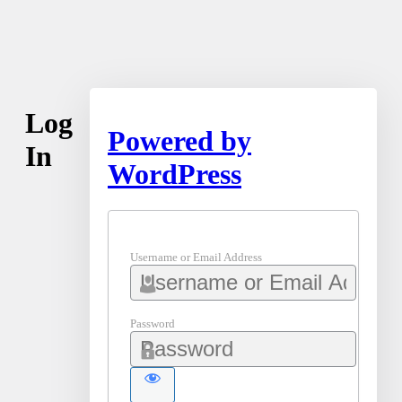
Log
Powered by
In
WordPress
Username or Email Address
Password