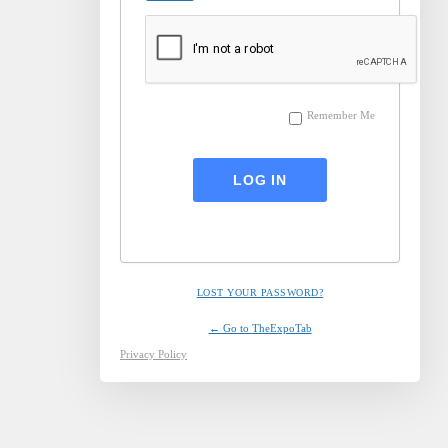
Remember Me
LOST YOUR PASSWORD?
← Go to TheExpoTab
Privacy Policy