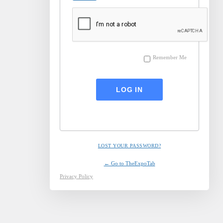
Remember Me
LOST YOUR PASSWORD?
← Go to TheExpoTab
Privacy Policy