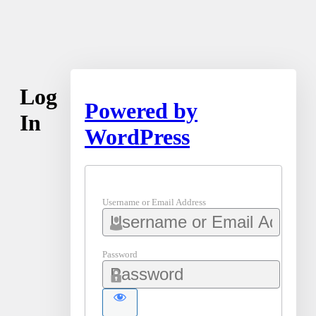
Log
Powered by
In
WordPress
Username or Email Address
Password