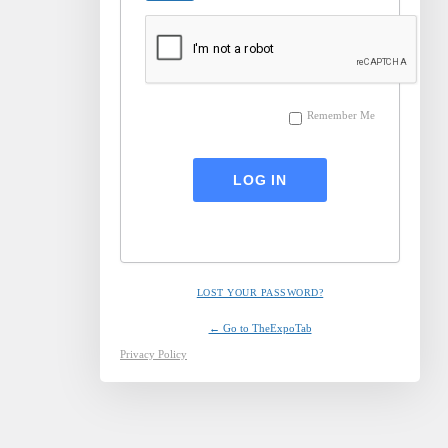
Remember Me
LOST YOUR PASSWORD?
← Go to TheExpoTab
Privacy Policy