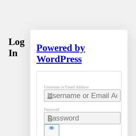
Log
Powered by
In
WordPress
Username or Email Address
Password