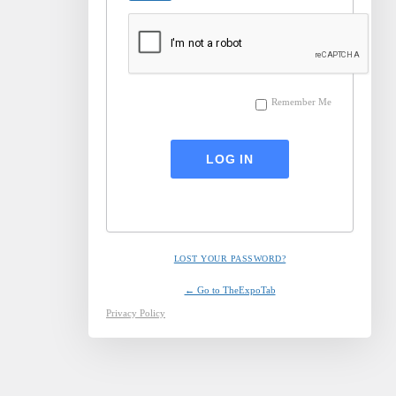
Remember Me
LOST YOUR PASSWORD?
← Go to TheExpoTab
Privacy Policy