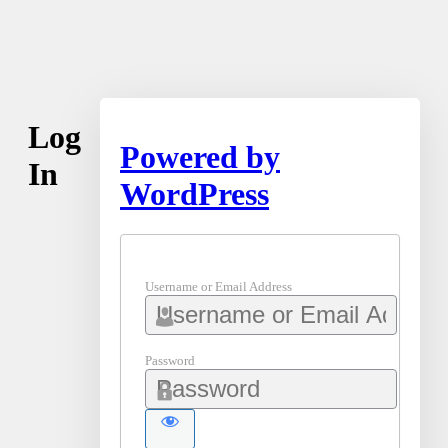
Log
Powered by
In
WordPress
Username or Email Address
Password