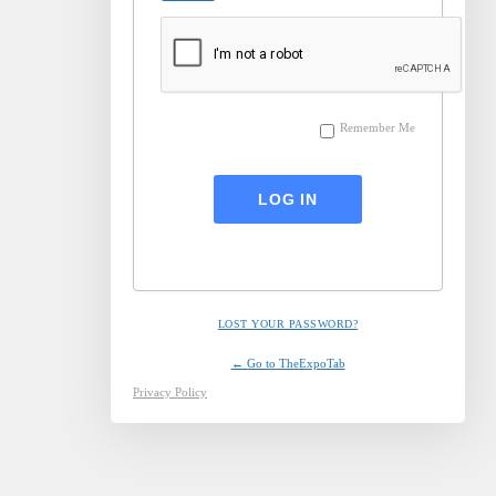
Remember Me
LOST YOUR PASSWORD?
← Go to TheExpoTab
Privacy Policy