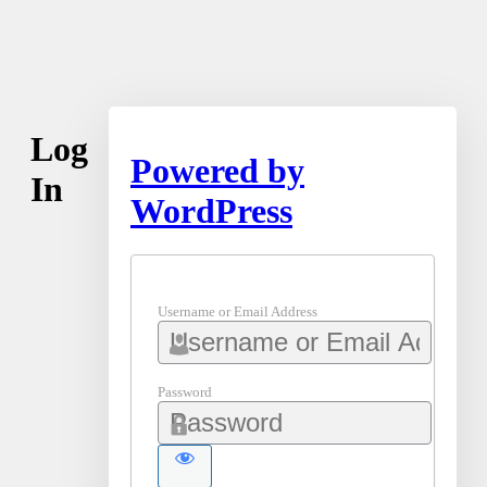
Log
Powered by
In
WordPress
Username or Email Address
Password