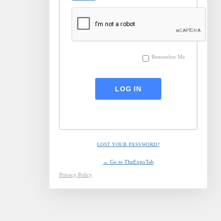
Remember Me
LOST YOUR PASSWORD?
← Go to TheExpoTab
Privacy Policy