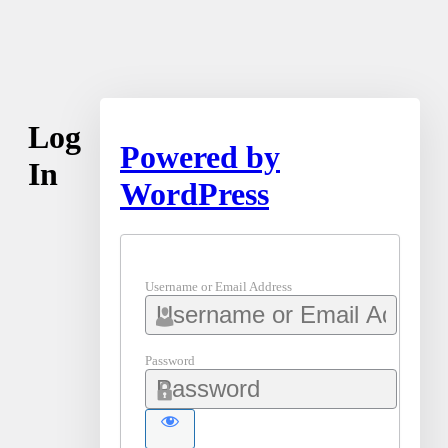
Log
Powered by
In
WordPress
Username or Email Address
Password